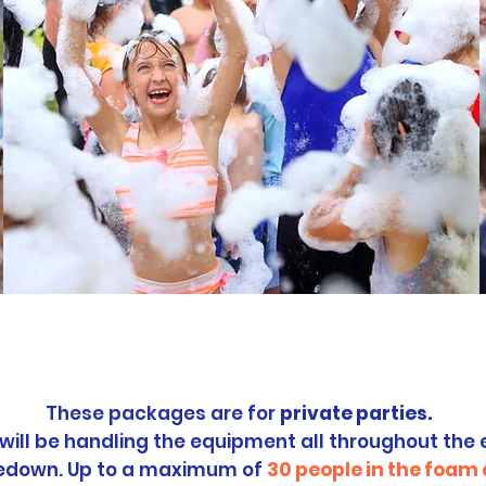
ivate Party
Packa
These packages are for
private parties.
 will be handling the equipment all throughout the 
edown. Up to a maximum of
30
people in the foam 