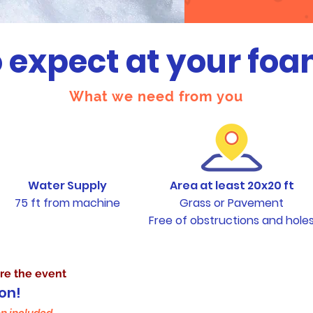
 expect at your foa
What we need from you
Water Supply
Area at least 20x20 ft
75 ft from machine
Grass or Pavement
Free of obstructions and hole
ovides
re the event
on!