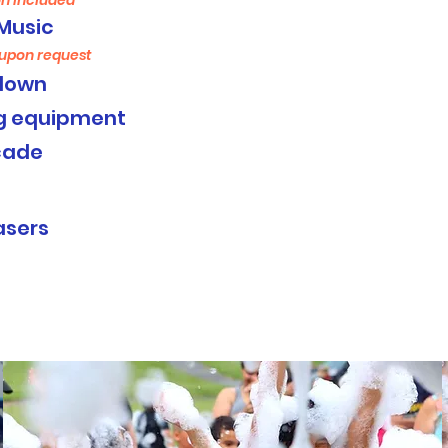
n included
Music
 upon request
down
ng equipment
cade
:
asers