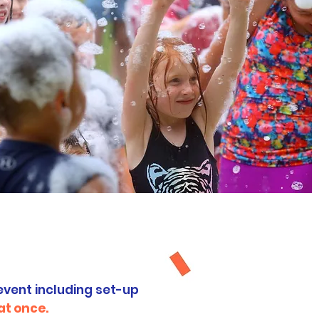
ges
event including set-up
at once.