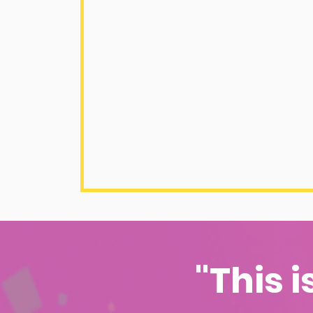
"This i