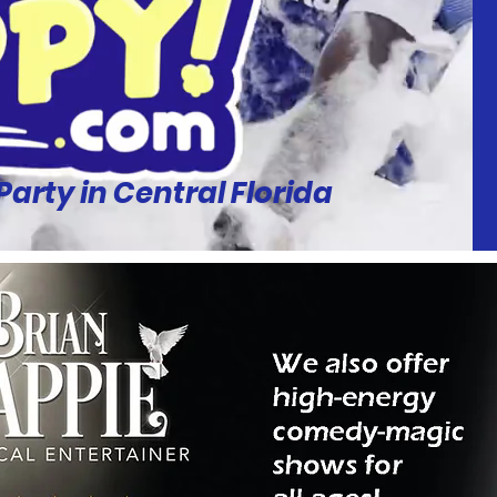
rty in Central Florida