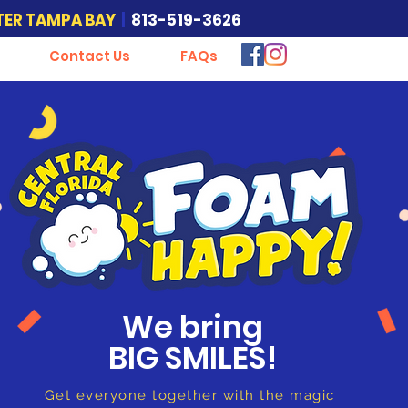
TER TAMPA BAY
|
813-519-3626
Contact Us
FAQs
Foam Happy
Foam Party
We bring
BIG SMILES!
Get everyone together with the magic