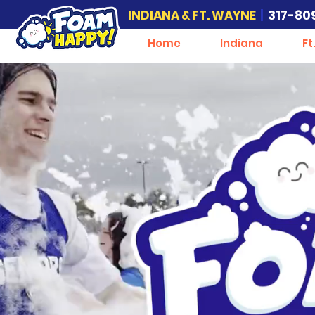
INDIANA & FT. WAYNE
|
317-80
Home
Indiana
Ft