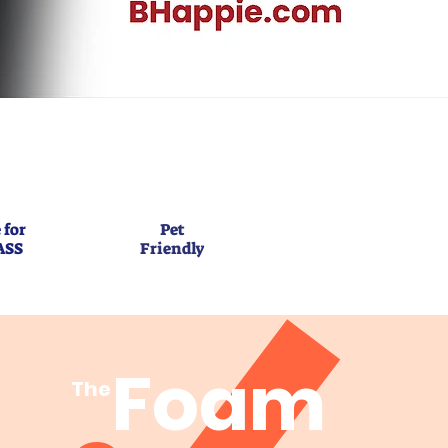
 for
Pet
ASS
Friendly
Foam
The