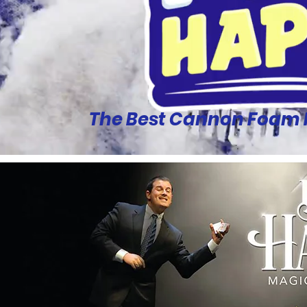
The Best Cannon Foam Pa