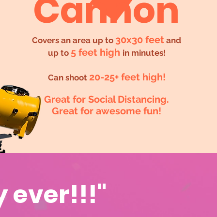
Cannon
30x30 feet
Covers an area up to
and
5 feet high
up to
in minutes!
20-25+ feet high!
Can shoot
Great for Social Distancing.
Great for awesome fun!
y ever!!!"