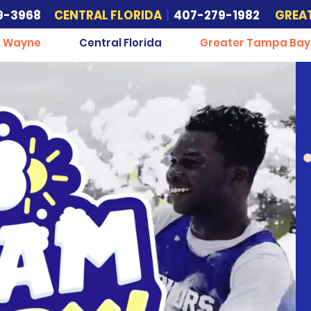
9-3968
CENTRAL FLORIDA
|
407-279-1982
GREA
. Wayne
Central Florida
Greater Tampa Bay