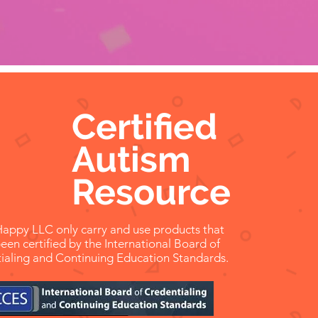
 7 years old
Certified
Autism
Resource
appy LLC only carry and use products that
een certified by the International Board of
ialing and Continuing Education Standards.