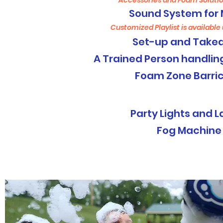
Accessories and Foam Solutio
Sound System for 
Customized Playlist is available
Set-up and Take
A Trained Person handli
Foam Zone Barri
NIGHT EVENTS
Party Lights and L
Fog Machine