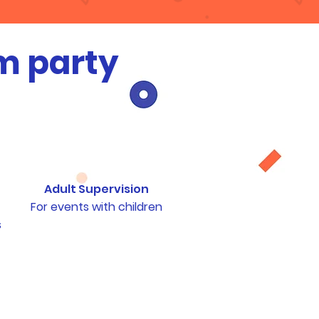
m party
Adult Supervision
For events with children
s