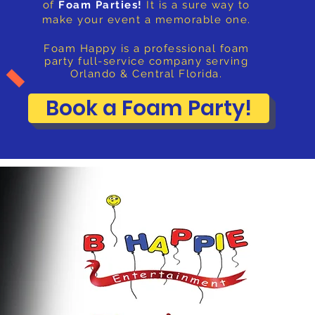
of
Foam Parties!
It is a sure way to
make your event a memorable one.
Foam Happy is a professional foam
party full-service company serving
Orlando & Central Florida.
Book a Foam Party!