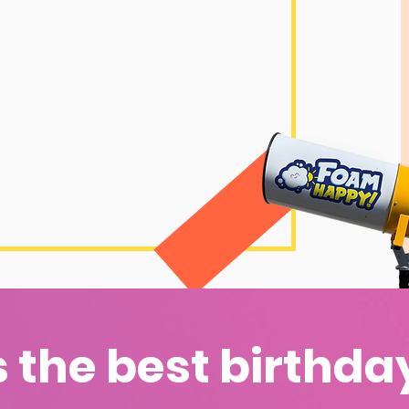
s the best birthda