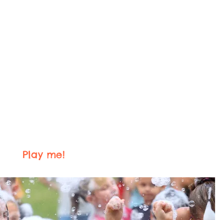
Play me!