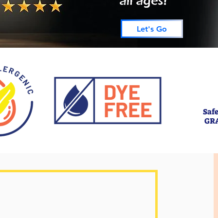
Let's Go
Safe
GR