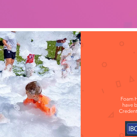
-Caitlyn,
Foam H
have b
Credent