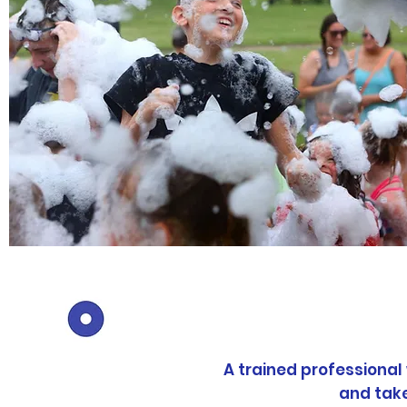
Pr
A trained professional
and tak