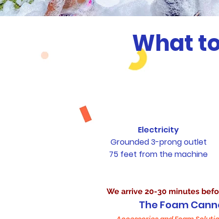
What to
Electricity
Grounded 3-prong outlet
75 feet from the machine
What Foam Happy Pr
We arrive 20-30 minutes befo
The Foam Cann