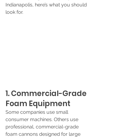
Indianapolis, here’s what you should 
look for.
1. Commercial-Grade 
Foam Equipment
Some companies use small 
consumer machines. Others use 
professional, commercial-grade 
foam cannons designed for large 