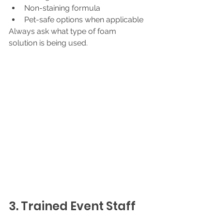
Non-staining formula
Pet-safe options when applicable
Always ask what type of foam 
solution is being used.
3. Trained Event Staff