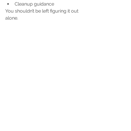
Cleanup guidance
You shouldn’t be left figuring it out 
alone.