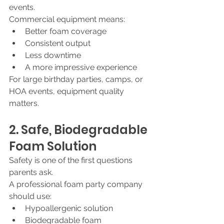
events.
Commercial equipment means:
Better foam coverage
Consistent output
Less downtime
A more impressive experience
For large birthday parties, camps, or 
HOA events, equipment quality 
matters.
2. Safe, Biodegradable 
Foam Solution
Safety is one of the first questions 
parents ask.
A professional foam party company 
should use:
Hypoallergenic solution
Biodegradable foam