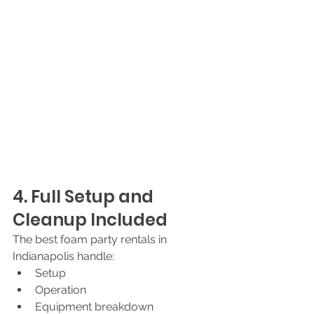
4. Full Setup and 
Cleanup Included
The best foam party rentals in 
Indianapolis handle:
Setup
Operation
Equipment breakdown