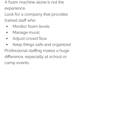
A foam machine alone is not the 
experience.
Look for a company that provides 
trained staff who:
Monitor foam levels
Manage music
Adjust crowd flow
Keep things safe and organized
Professional staffing makes a huge 
difference, especially at school or 
camp events.