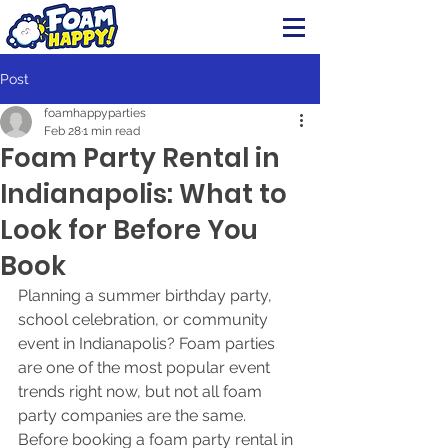
Post
foamhappyparties
Feb 28
1 min read
Foam Party Rental in
Indianapolis: What to
Look for Before You
Book
Planning a summer birthday party, 
school celebration, or community 
event in Indianapolis? Foam parties 
are one of the most popular event 
trends right now, but not all foam 
party companies are the same.
Before booking a foam party rental in 